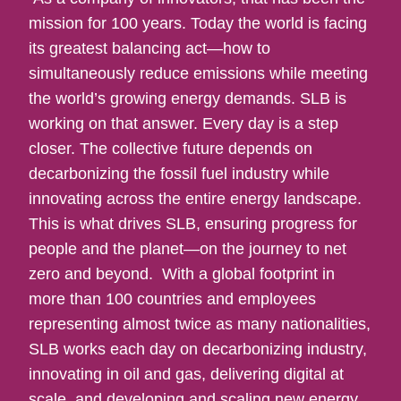
mission for 100 years. Today the world is facing
its greatest balancing act—how to
simultaneously reduce emissions while meeting
the world’s growing energy demands. SLB is
working on that answer. Every day is a step
closer. The collective future depends on
decarbonizing the fossil fuel industry while
innovating across the entire energy landscape.
This is what drives SLB, ensuring progress for
people and the planet—on the journey to net
zero and beyond. With a global footprint in
more than 100 countries and employees
representing almost twice as many nationalities,
SLB works each day on decarbonizing industry,
innovating in oil and gas, delivering digital at
scale, and developing and scaling new energy