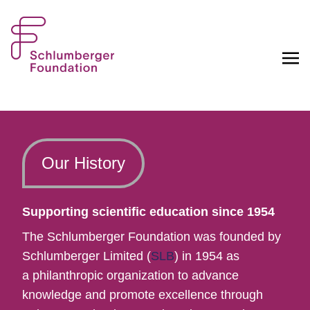
Our History
Supporting scientific education since 1954
The Schlumberger Foundation was founded by
Schlumberger Limited (
SLB
) in 1954 as
a philanthropic organization to advance
knowledge and promote excellence through