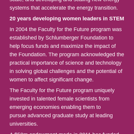
systems that accelerate the energy transition.
20 years developing women leaders in STEM
In 2004 the Faculty for the Future program was
established by Schlumberger Foundation to
help focus funds and maximize the impact of
the Foundation. The program acknowledged the
practical importance of science and technology
in solving global challenges and the potential of
women to affect significant change.​
The Faculty for the Future program uniquely
invested in talented female scientists from
emerging economies enabling them to
pursue advanced graduate study at leading
universities.​