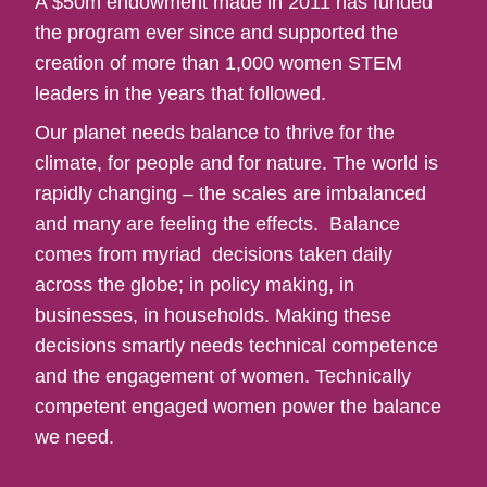
A $50m endowment made in 2011 has funded
the program ever since and supported the
creation of more than 1,000 women STEM
leaders in the years that followed.
Our planet needs balance to thrive for the
climate, for people and for nature. The world is
rapidly changing – the scales are imbalanced
and many are feeling the effects. Balance
comes from myriad decisions taken daily
across the globe; in policy making, in
businesses, in households. Making these
decisions smartly needs technical competence
and the engagement of women. Technically
competent engaged women power the balance
we need.