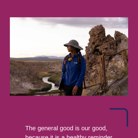
The general good is our good,
because it is a healthy reminder