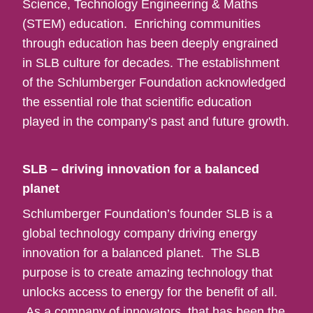
Science, Technology Engineering & Maths
(STEM) education. Enriching communities
through education has been deeply engrained
in SLB culture for decades. The establishment
of the Schlumberger Foundation acknowledged
the essential role that scientific education
played in the company’s past and future growth.
SLB – driving innovation for a balanced
planet
Schlumberger Foundation’s founder SLB is a
global technology company driving energy
innovation for a balanced planet. The SLB
purpose is to create amazing technology that
unlocks access to energy for the benefit of all.
As a company of innovators, that has been the