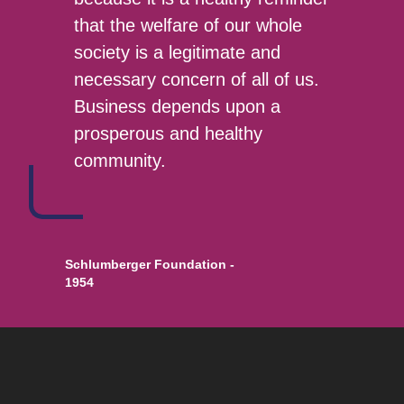
that the welfare of our whole
society is a legitimate and
necessary concern of all of us.
Business depends upon a
prosperous and healthy
community.
Schlumberger Foundation -
1954