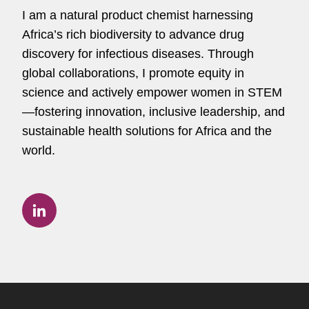
I am a natural product chemist harnessing
Africa’s rich biodiversity to advance drug
discovery for infectious diseases. Through
global collaborations, I promote equity in
science and actively empower women in STEM
—fostering innovation, inclusive leadership, and
sustainable health solutions for Africa and the
world.