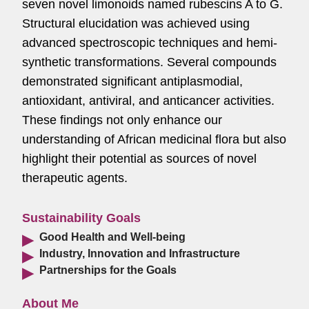
seven novel limonoids named rubescins A to G.
Structural elucidation was achieved using
advanced spectroscopic techniques and hemi-
synthetic transformations. Several compounds
demonstrated significant antiplasmodial,
antioxidant, antiviral, and anticancer activities.
These findings not only enhance our
understanding of African medicinal flora but also
highlight their potential as sources of novel
therapeutic agents.
Sustainability Goals
Good Health and Well-being
Industry, Innovation and Infrastructure
Partnerships for the Goals
About Me