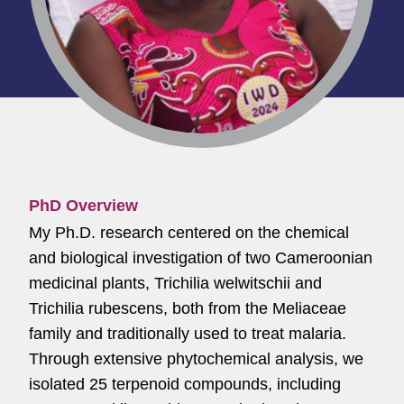
PhD Overview
My Ph.D. research centered on the chemical
and biological investigation of two Cameroonian
medicinal plants, Trichilia welwitschii and
Trichilia rubescens, both from the Meliaceae
family and traditionally used to treat malaria.
Through extensive phytochemical analysis, we
isolated 25 terpenoid compounds, including