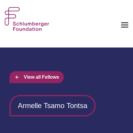
View all Fellows
Armelle Tsamo Tontsa