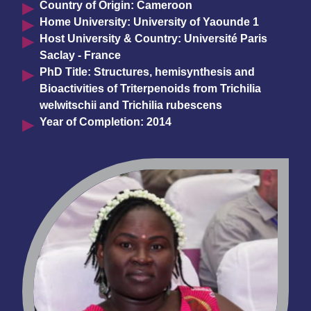
Country of Origin: Cameroon
Home University: University of Yaounde 1
Host University & Country: Université Paris
Saclay - France
PhD Title: Structures, hemisynthesis and
Bioactivities of Triterpenoids from Trichilia
welwitschii and Trichilia rubescens
Year of Completion: 2014