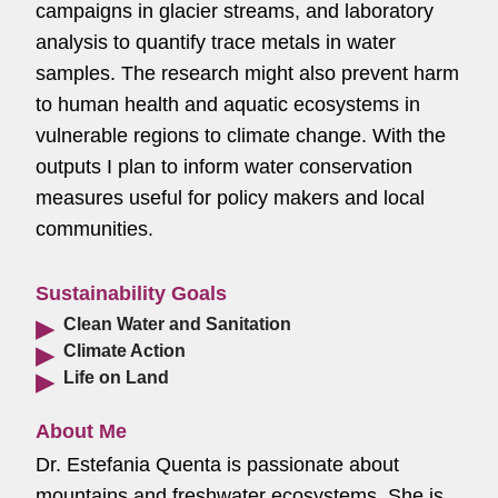
campaigns in glacier streams, and laboratory
analysis to quantify trace metals in water
samples. The research might also prevent harm
to human health and aquatic ecosystems in
vulnerable regions to climate change. With the
outputs I plan to inform water conservation
measures useful for policy makers and local
communities.
Sustainability Goals
Clean Water and Sanitation
Climate Action
Life on Land
About Me
Dr. Estefania Quenta is passionate about
mountains and freshwater ecosystems. She is