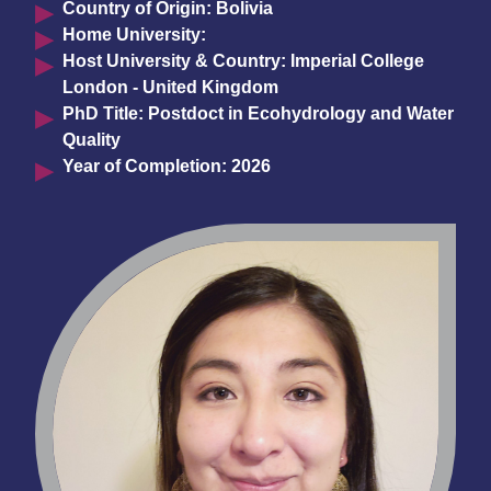
Country of Origin: Bolivia
Home University:
Host University & Country: Imperial College
London - United Kingdom
PhD Title: Postdoct in Ecohydrology and Water
Quality
Year of Completion: 2026