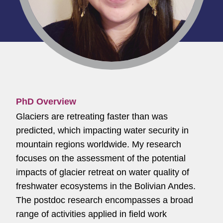
PhD Overview
Glaciers are retreating faster than was
predicted, which impacting water security in
mountain regions worldwide. My research
focuses on the assessment of the potential
impacts of glacier retreat on water quality of
freshwater ecosystems in the Bolivian Andes.
The postdoc research encompasses a broad
range of activities applied in field work