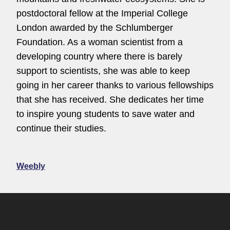
postdoctoral fellow at the Imperial College
London awarded by the Schlumberger
Foundation. As a woman scientist from a
developing country where there is barely
support to scientists, she was able to keep
going in her career thanks to various fellowships
that she has received. She dedicates her time
to inspire young students to save water and
continue their studies.
Weebly