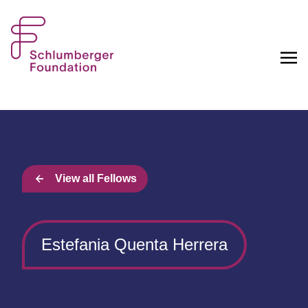
View all Fellows
Estefania Quenta Herrera